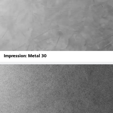
Impression: Metal 30