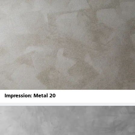
Impression: Metal 20