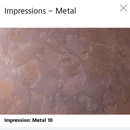
Impressions – Metal
Impression: Metal 10