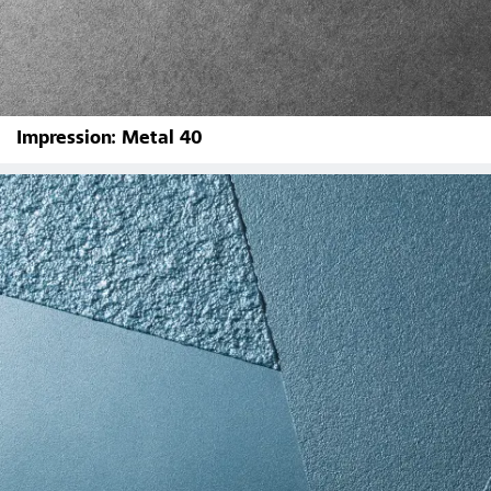
Impression: Metal 40