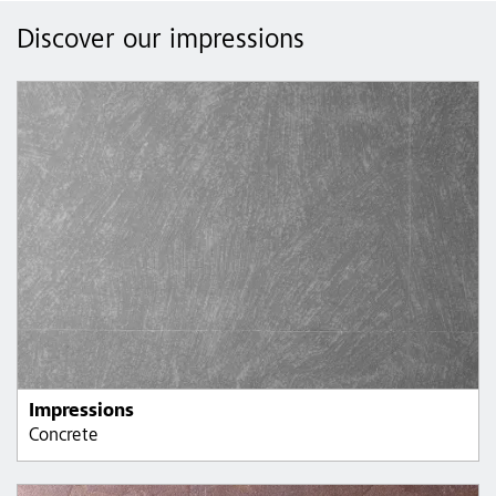
Discover our impressions
Impressions
Concrete