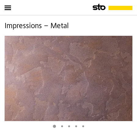
Impressions – Metal