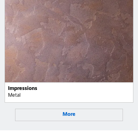
Impressions
Metal
More